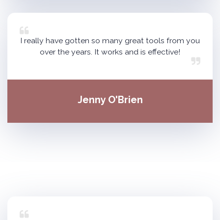
I really have gotten so many great tools from you
over the years. It works and is effective!
Jenny O'Brien