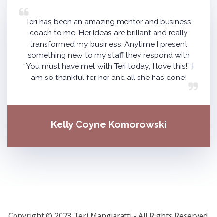
Teri has been an amazing mentor and business
coach to me. Her ideas are brillant and really
transformed my business. Anytime I present
something new to my staff they respond with
“You must have met with Teri today, I love this!” I
am so thankful for her and all she has done!
Kelly Coyne Komorowski
Copyright © 2023 Teri Mangiaratti - All Rights Reserved.