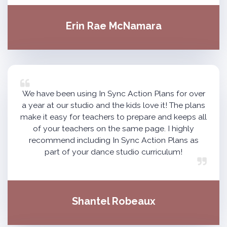
Erin Rae McNamara
We have been using In Sync Action Plans for over
a year at our studio and the kids love it! The plans
make it easy for teachers to prepare and keeps all
of your teachers on the same page. I highly
recommend including In Sync Action Plans as
part of your dance studio curriculum!
Shantel Robeaux