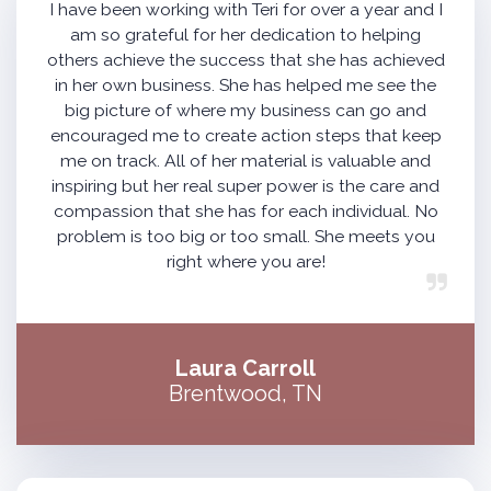
I have been working with Teri for over a year and I
am so grateful for her dedication to helping
others achieve the success that she has achieved
in her own business. She has helped me see the
big picture of where my business can go and
encouraged me to create action steps that keep
me on track. All of her material is valuable and
inspiring but her real super power is the care and
compassion that she has for each individual. No
problem is too big or too small. She meets you
right where you are!
Laura Carroll
Brentwood, TN