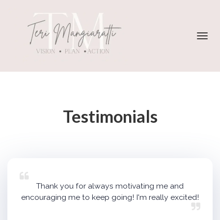
Toggl
navig
Testimonials
Thank you for always motivating me and
encouraging me to keep going! I'm really excited!